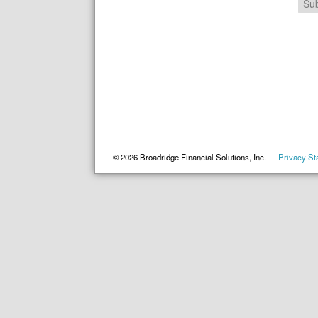
Su
©
2026
Broadridge Financial Solutions, Inc.
Privacy St