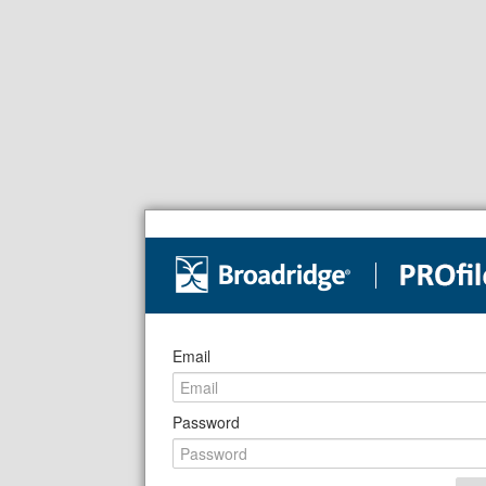
Email
Password